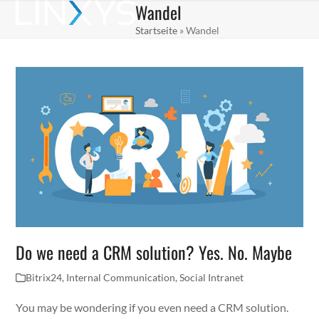
Wandel
Skip
Open
Close
to
Startseite
»
Wandel
mobile
mobile
content
menu
menu
Do we need a CRM solution? Yes. No. Maybe
Bitrix24
,
Internal Communication
,
Social Intranet
You may be wondering if you even need a CRM solution.