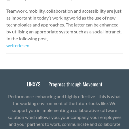
Teamwork, mobility, collaboration and accessibility are just
as important in today’s working world as the use of new
technologies and approaches. The latter can be enhanced
by utilising an appropriate system such as a social intranet.
In the following post,…
weiterlesen
LINXYS — Progress through Movement
Performance-enhancing and highly effective - this is what
the working environment of the future looks like. We
support you in implementing a collaborative software
solution which allows you, your company, your employees
and your partners to work, communicate and collaborate