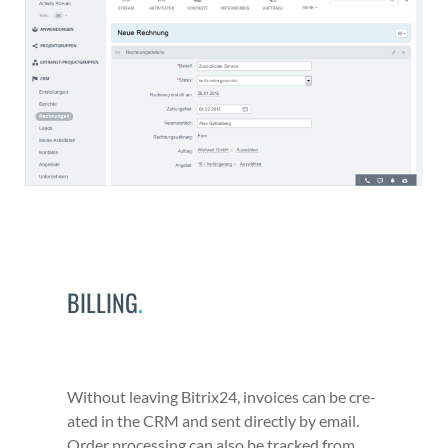
BILLING
.
With­out leav­ing Bitrix24, invoic­es can be cre­
at­ed in the CRM and sent direct­ly by email.
Order pro­cess­ing can also be tracked from