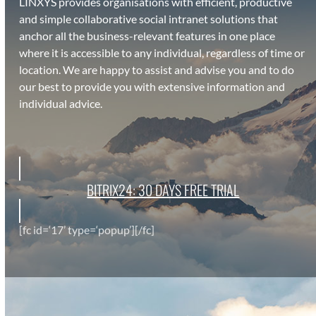
LINXYS pro­vides organ­i­sa­tions with effi­cient, pro­duc­tive
and sim­ple col­lab­o­ra­tive social intranet solu­tions that
anchor all the busi­ness-rel­e­vant fea­tures in one place
where it is acces­si­ble to any indi­vid­ual, regard­less of time or
loca­tion. We are hap­py to assist and advise you and to do
our best to pro­vide you with exten­sive infor­ma­tion and
indi­vid­ual advice.
BITRIX24: 30 DAYS FREE TRI­AL
[fc id=‘17’ type=‘popup’][/fc]