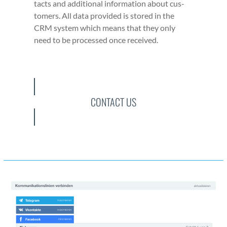
tacts and addi­tion­al infor­ma­tion about cus­
tomers. All data pro­vid­ed is stored in the
CRM sys­tem which means that they only
need to be processed once received.
CONTACT US