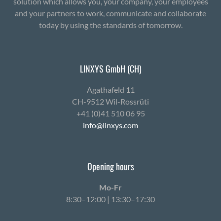
solution which allows you, your company, your employees
and your partners to work, communicate and collaborate
today by using the standards of tomorrow.
LINXYS GmbH (CH)
Agath­afeld 11
CH-9512 Wil-Ross­rüti
+41 (0)41 510 06 95
info@linxys.com
Opening hours
Mo-Fr
8:30–12:00 | 13:30–17:30