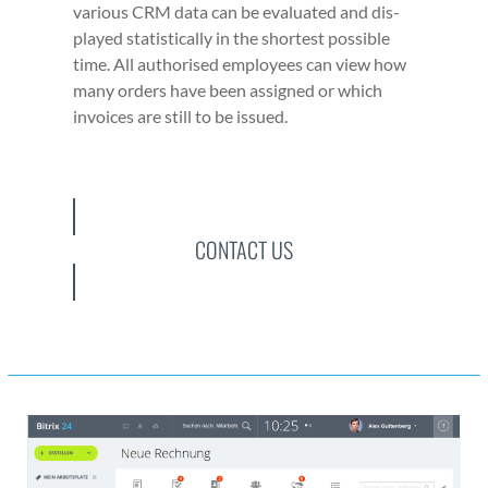
var­i­ous CRM data can be eval­u­at­ed and dis­
played sta­tis­ti­cal­ly in the short­est pos­si­ble
time. All autho­rised employ­ees can view how
many orders have been assigned or which
invoic­es are still to be issued.
CONTACT US