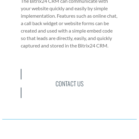
The Bitrix24 CRM can com­mu­ni­cate with
your web­site quick­ly and eas­i­ly by sim­ple
imple­men­ta­tion. Fea­tures such as online chat,
a call back wid­get or web­site forms can be
cre­at­ed and used with a sim­ple embed code
so that leads are direct­ly, eas­i­ly, and quick­ly
cap­tured and stored in the Bitrix24 CRM.
CONTACT US