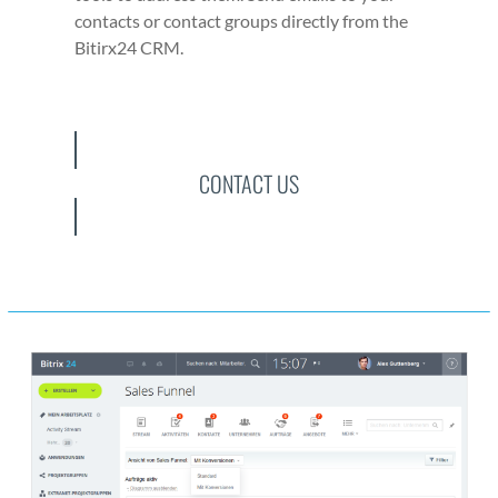
con­tacts or con­tact groups direct­ly from the
Bitirx24 CRM.
CONTACT US