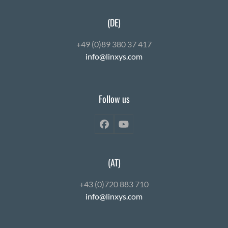
(DE)
+49 (0)89 380 37 417
info@linxys.com
Follow us
Facebook
YouTube
(AT)
+43 (0)720 883 710
info@linxys.com