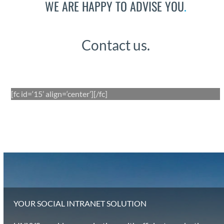
WE ARE HAPPY TO ADVISE YOU
.
Con­tact us.
[fc id=‘15’ align=‘center’][/fc]
YOUR SOCIAL INTRANET SOLUTION