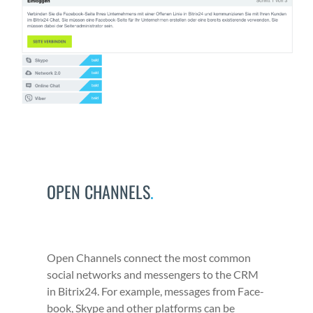
OPEN CHANNELS
.
Open Chan­nels con­nect the most com­mon
social net­works and mes­sen­gers to the CRM
in Bitrix24. For exam­ple, mes­sages from Face­
book, Skype and oth­er plat­forms can be