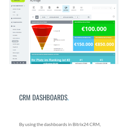
CRM DASHBOARDS
.
By using the dash­boards in Bitrix24 CRM,