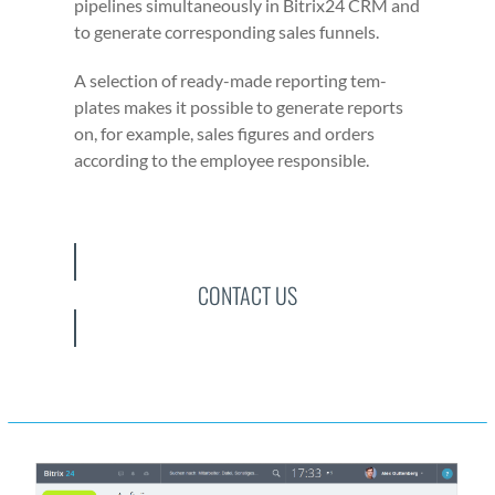
pipelines simul­ta­ne­ous­ly in Bitrix24 CRM and
to gen­er­ate cor­re­spond­ing sales fun­nels.
A selec­tion of ready-made report­ing tem­
plates makes it pos­si­ble to gen­er­ate reports
on, for exam­ple, sales fig­ures and orders
accord­ing to the employ­ee respon­si­ble.
CONTACT US