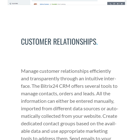
CUSTOMER RELATIONSHIPS
.
Man­age cus­tomer rela­tion­ships effi­cient­ly
and trans­par­ent­ly through an intu­itive inter­
face. The Bitrix24 CRM offers sev­er­al tools to
man­age con­tacts, orders and leads. All the
infor­ma­tion can either be entered man­u­al­ly,
import­ed from dif­fer­ent data sources or auto­
mat­i­cal­ly col­lect­ed from your web­site. Cre­ate
ded­i­cat­ed con­tact groups based on the avail­
able data and use appro­pri­ate mar­ket­ing
tools to address them. Send emails to your