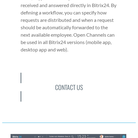
received and answered direct­ly in Bitrix24. By
defin­ing a work­flow, you can spec­i­fy how
requests are dis­trib­uted and when a request
should be auto­mat­i­cal­ly for­ward­ed to the
next avail­able employ­ee. Open Chan­nels can
be used in all Bitrix24 ver­sions (mobile app,
desk­top app and web).
CONTACT US