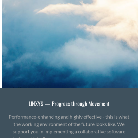
LINXYS — Progress through Movement
Performance-enhancing and highly effective - this is what
the working environment of the future looks like. We
support you in implementing a collaborative software