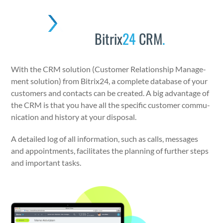
Skip
to
Open
Close
content
Bitrix
24
CRM
.
mobile
mobile
menu
menu
With the CRM solu­tion (Cus­tomer Rela­tion­ship Man­age­
ment solu­tion) from Bitrix24, a com­plete data­base of your
cus­tomers and con­tacts can be cre­at­ed. A big advan­tage of
the CRM is that you have all the spe­cif­ic cus­tomer com­mu­
ni­ca­tion and his­to­ry at your dis­pos­al.
A detailed log of all infor­ma­tion, such as calls, mes­sages
and appoint­ments, facil­i­tates the plan­ning of fur­ther steps
and impor­tant tasks.