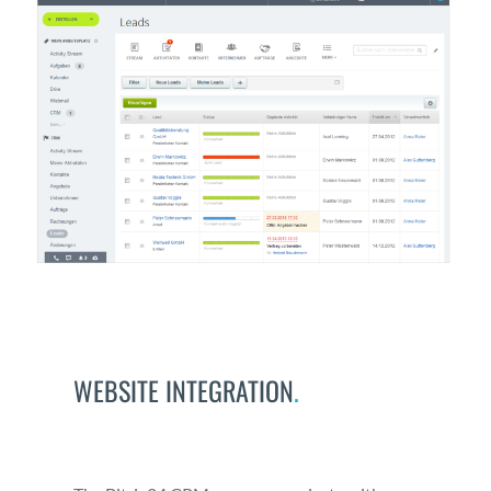
WEBSITE INTEGRATION
.