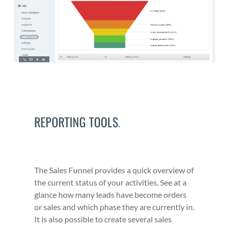
REPORTING TOOLS
.
The Sales Fun­nel pro­vides a quick overview of
the cur­rent sta­tus of your activ­i­ties. See at a
glance how many leads have become orders
or sales and which phase they are cur­rent­ly in.
It is also pos­si­ble to cre­ate sev­er­al sales