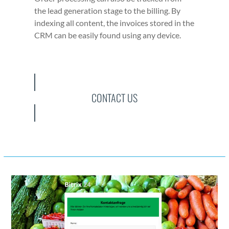
the lead gen­er­a­tion stage to the billing. By
index­ing all con­tent, the invoic­es stored in the
CRM can be eas­i­ly found using any device.
CONTACT US