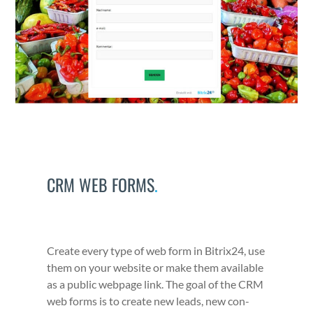
CRM WEB FORMS
.
Cre­ate every type of web form in Bitrix24, use
them on your web­site or make them avail­able
as a pub­lic web­page link. The goal of the CRM
web forms is to cre­ate new leads, new con­