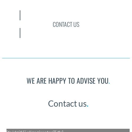
CONTACT US
WE ARE HAPPY TO ADVISE YOU
.
Con­tact us
.