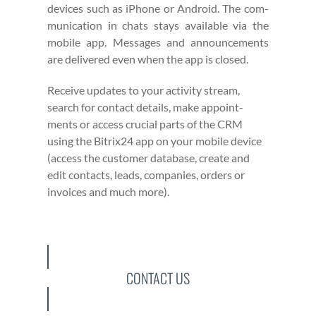
devices such as iPhone or Android. The com­
mu­ni­ca­tion in chats stays avail­able via the
mobile app. Mes­sages and announce­ments
are deliv­ered even when the app is closed.
Receive updates to your activ­i­ty stream,
search for con­tact details, make appoint­
ments or access cru­cial parts of the CRM
using the Bitrix24 app on your mobile device
(access the cus­tomer data­base, cre­ate and
edit con­tacts, leads, com­pa­nies, orders or
invoic­es and much more).
CONTACT US