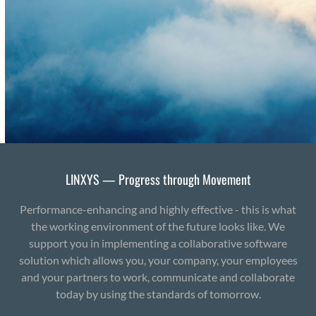
LINXYS — Progress through Movement
Performance-enhancing and highly effective - this is what
the working environment of the future looks like. We
support you in implementing a collaborative software
solution which allows you, your company, your employees
and your partners to work, communicate and collaborate
today by using the standards of tomorrow.