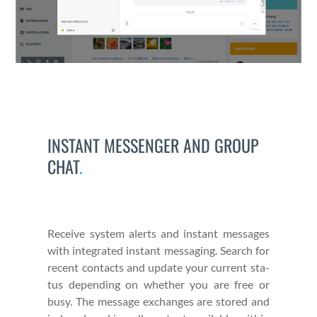
INSTANT MESSENGER AND GROUP
CHAT
.
Receive sys­tem alerts and instant mes­sages
with inte­grat­ed instant mes­sag­ing. Search for
recent con­tacts and update your cur­rent sta­
tus depend­ing on whether you are free or
busy. The mes­sage exchanges are stored and