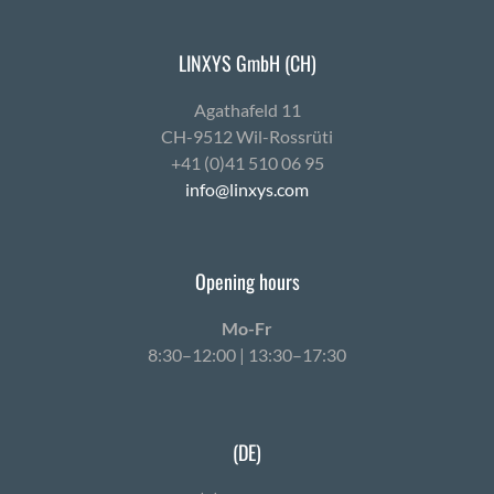
LINXYS GmbH (CH)
Agath­afeld 11
CH-9512 Wil-Ross­rüti
+41 (0)41 510 06 95
info@linxys.com
Opening hours
Mo-Fr
8:30–12:00 | 13:30–17:30
(DE)