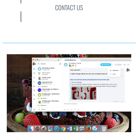
CONTACT US