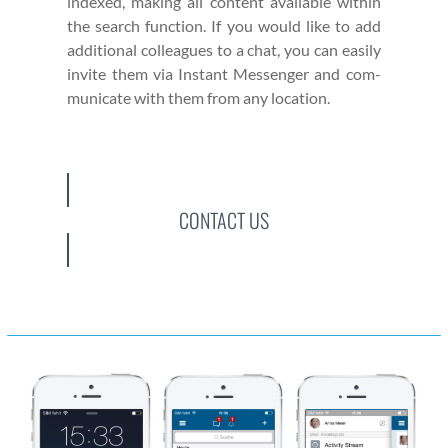
indexed, mak­ing all con­tent avail­able with­in
the search func­tion. If you would like to add
addi­tion­al col­leagues to a chat, you can eas­i­ly
invite them via Instant Mes­sen­ger and com­
mu­ni­cate with them from any loca­tion.
CONTACT US