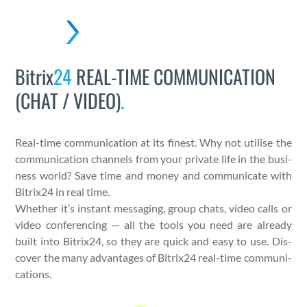
Skip
to
Open
Close
content
mobile
mobile
Bitrix
24
REAL-TIME COMMUNICATION
menu
menu
(CHAT / VIDEO)
.
Real-time com­mu­ni­ca­tion at its finest. Why not utilise the
com­mu­ni­ca­tion chan­nels from your pri­vate life in the busi­
ness world? Save time and mon­ey and com­mu­ni­cate with
Bitrix24 in real time.
Whether it’s instant mes­sag­ing, group chats, video calls or
video con­fer­enc­ing — all the tools you need are already
built into Bitrix24, so they are quick and easy to use. Dis­
cov­er the many advan­tages of Bitrix24 real-time com­mu­ni­
ca­tions.