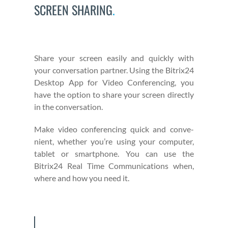
SCREEN SHARING
.
Share your screen eas­i­ly and quick­ly with
your con­ver­sa­tion part­ner. Using the Bitrix24
Desk­top App for Video Con­fer­enc­ing, you
have the option to share your screen direct­ly
in the con­ver­sa­tion.
Make video con­fer­enc­ing quick and con­ve­
nient, whether you’re using your com­put­er,
tablet or smart­phone. You can use the
Bitrix24 Real Time Com­mu­ni­ca­tions when,
where and how you need it.