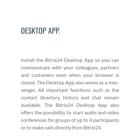
DESKTOP APP
.
Install the Bitrix24 Desk­top App so you can
com­mu­ni­cate with your col­leagues, part­ners
and cus­tomers even when your brows­er is
closed. The Desk­top App also works as a mes­
sen­ger. All impor­tant func­tions such as the
con­tact direc­to­ry, his­to­ry and chat remain
avail­able. The Bitrix24 Desk­top App also
offers the pos­si­bil­i­ty to start audio and video
con­fer­ences for groups of up to 4 par­tic­i­pants
or to make calls direct­ly from Bitrix24.