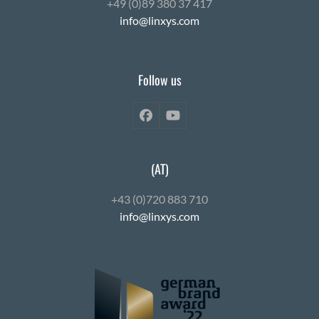
+49 (0)89 380 37 417
info@linxys.com
Follow us
Facebook
YouTube
(AT)
+43 (0)720 883 710
info@linxys.com