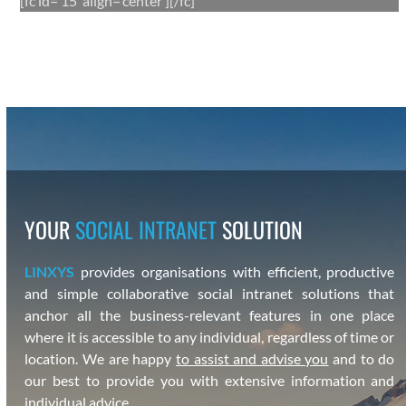
[fc id=‘15’ align=‘center’][/fc]
YOUR
SOCIAL INTRANET
SOLUTION
LINXYS
pro­vides organ­i­sa­tions with effi­cient, pro­duc­tive
and sim­ple col­lab­o­ra­tive social intranet solu­tions that
anchor all the busi­ness-rel­e­vant fea­tures in one place
where it is acces­si­ble to any indi­vid­ual, regard­less of time or
loca­tion. We are hap­py
to assist and advise you
and to do
our best to pro­vide you with exten­sive infor­ma­tion and
indi­vid­ual advice.