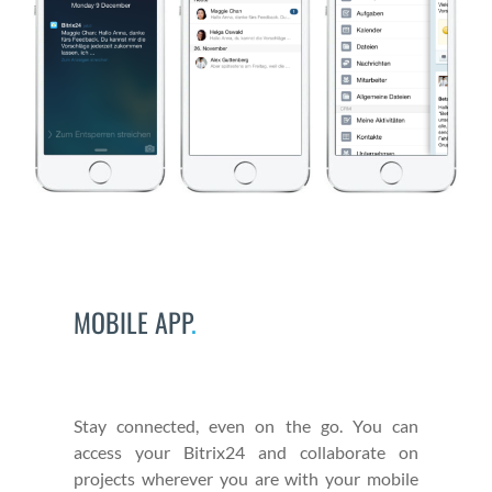
MOBILE APP
.
Stay con­nect­ed, even on the go. You can
access your Bitrix24 and col­lab­o­rate on
projects wher­ev­er you are with your mobile