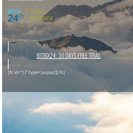
BITRIX24: 30 DAYS FREE TRI­AL
[fc id=‘17’ type=‘popup’][/fc]