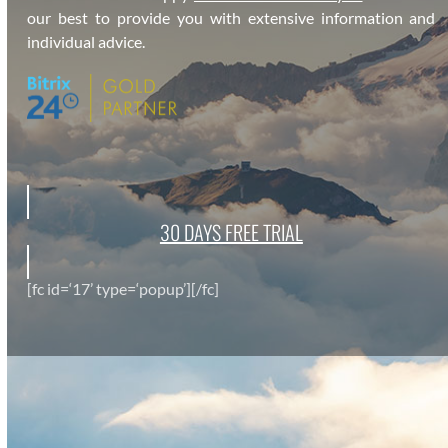
our best to pro­vide you with exten­sive infor­ma­tion and
indi­vid­ual advice.
30 DAYS FREE TRI­AL
[fc id=‘17’ type=‘popup’][/fc]