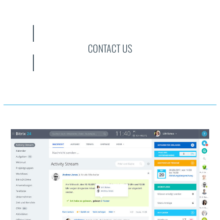
CONTACT US