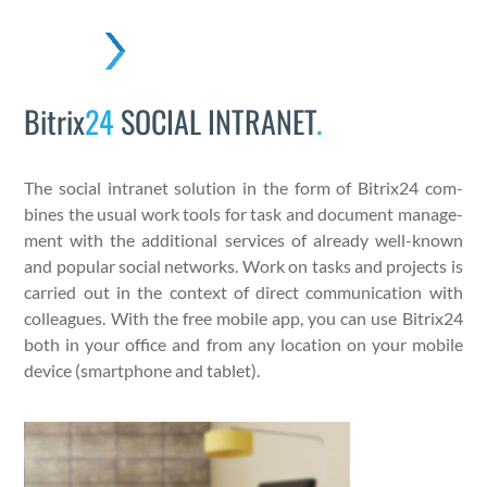
Skip
to
Open
Close
content
mobile
mobile
Bitrix
24
SOCIAL INTRANET
.
menu
menu
The social intranet solu­tion in the form of Bitrix24 com­
bines the usu­al work tools for task and doc­u­ment man­age­
ment with the addi­tion­al ser­vices of already well-known
and pop­u­lar social net­works. Work on tasks and projects is
car­ried out in the con­text of direct com­mu­ni­ca­tion with
col­leagues. With the free mobile app, you can use Bitrix24
both in your office and from any loca­tion on your mobile
device (smart­phone and tablet).