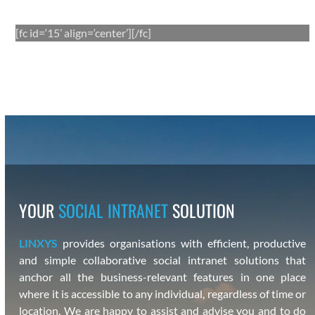
[fc id=‘15’ align=‘center’][/fc]
YOUR
SOCIAL INTRANET
SOLUTION
LINXYS
pro­vides organ­i­sa­tions with effi­cient, pro­duc­tive
and sim­ple col­lab­o­ra­tive social intranet solu­tions that
anchor all the busi­ness-rel­e­vant fea­tures in one place
where it is acces­si­ble to any indi­vid­ual, regard­less of time or
loca­tion. We are hap­py
to assist and advise you
and to do