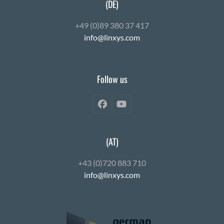
(DE)
+49 (0)89 380 37 417
info@linxys.com
Follow us
Facebook
YouTube
(AT)
+43 (0)720 883 710
info@linxys.com