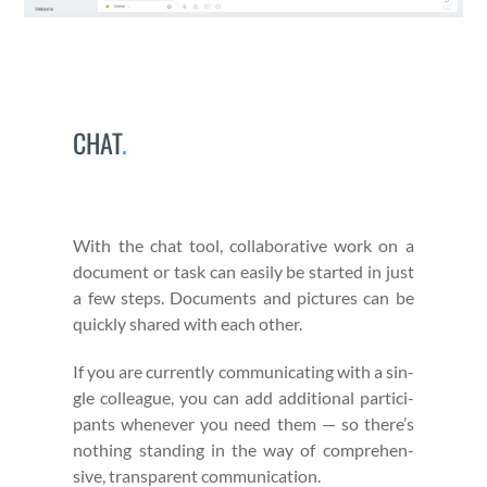
CHAT
.
With the chat tool, col­lab­o­ra­tive work on a
doc­u­ment or task can eas­i­ly be start­ed in just
a few steps. Doc­u­ments and pic­tures can be
quick­ly shared with each oth­er.
If you are cur­rent­ly com­mu­ni­cat­ing with a sin­
gle col­league, you can add addi­tion­al par­tic­i­
pants when­ev­er you need them — so there’s
noth­ing stand­ing in the way of com­pre­hen­
sive, trans­par­ent com­mu­ni­ca­tion.