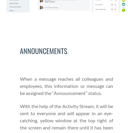
ANNOUNCEMENTS
.
When a mes­sage reach­es all col­leagues and
employ­ees, this infor­ma­tion or mes­sage can
be assigned the “Announce­ment” sta­tus.
With the help of the Activ­i­ty Stream, it will be
sent to every­one and will appear in an eye-
catch­ing, yel­low win­dow at the top right of
the screen and remain there until it has been