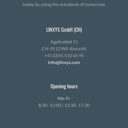
today by using the standards of tomorrow.
LINXYS GmbH (CH)
Agath­afeld 11
CH-9512 Wil-Ross­rüti
+41 (0)41 510 06 95
info@linxys.com
Opening hours
Mo-Fr
8:30–12:00 | 13:30–17:30