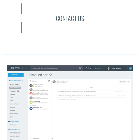
CONTACT US