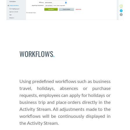
WORKFLOWS
.
Using pre­de­fined work­flows such as busi­ness
trav­el, hol­i­days, absences or pur­chase
requests, employ­ees can apply for hol­i­days or
busi­ness trip and place orders direct­ly in the
Activ­i­ty Stream. All adjust­ments made to the
work­flows will be con­tin­u­ous­ly dis­played in
the Activ­i­ty Stream.