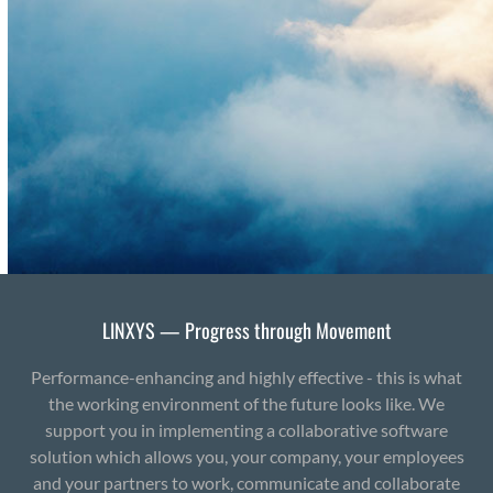
LINXYS — Progress through Movement
Performance-enhancing and highly effective - this is what
the working environment of the future looks like. We
support you in implementing a collaborative software
solution which allows you, your company, your employees
and your partners to work, communicate and collaborate