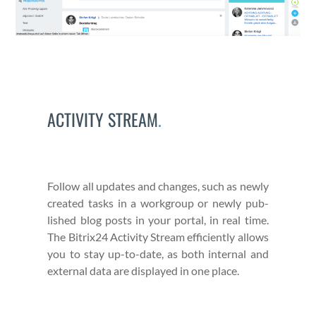
ACTIVITY STREAM
.
Fol­low all updates and changes, such as new­ly
cre­at­ed tasks in a work­group or new­ly pub­
lished blog posts in your por­tal, in real time.
The Bitrix24 Activ­i­ty Stream effi­cient­ly allows
you to stay up-to-date, as both inter­nal and
exter­nal data are dis­played in one place.