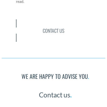
read.
CONTACT US
WE ARE HAPPY TO ADVISE YOU
.
Con­tact us
.