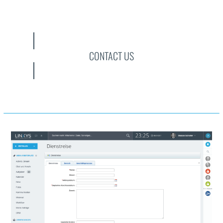
CONTACT US