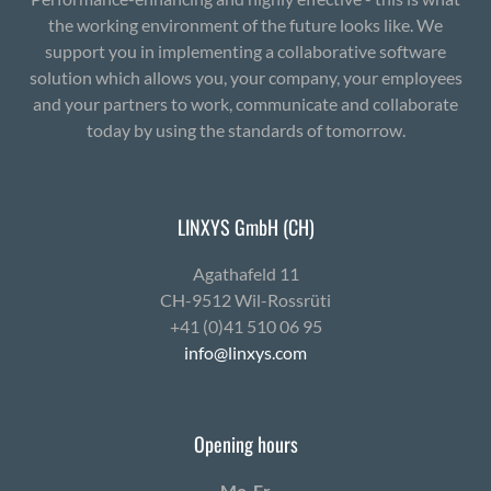
the working environment of the future looks like. We
support you in implementing a collaborative software
solution which allows you, your company, your employees
and your partners to work, communicate and collaborate
today by using the standards of tomorrow.
LINXYS GmbH (CH)
Agath­afeld 11
CH-9512 Wil-Ross­rüti
+41 (0)41 510 06 95
info@linxys.com
Opening hours
Mo-Fr