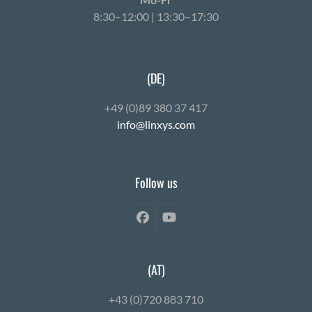
8:30–12:00 | 13:30–17:30
(DE)
+49 (0)89 380 37 417
info@linxys.com
Follow us
Facebook
YouTube
(AT)
+43 (0)720 883 710