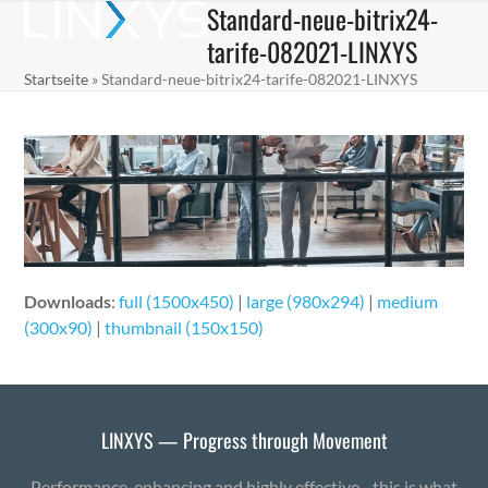
Standard-neue-bitrix24-
Skip
Open
Close
to
tarife-082021-LINXYS
mobile
mobile
content
Startseite
»
Standard-neue-bitrix24-tarife-082021-LINXYS
menu
menu
Downloads
:
full (1500x450)
|
large (980x294)
|
medium
(300x90)
|
thumbnail (150x150)
LINXYS — Progress through Movement
Performance-enhancing and highly effective - this is what