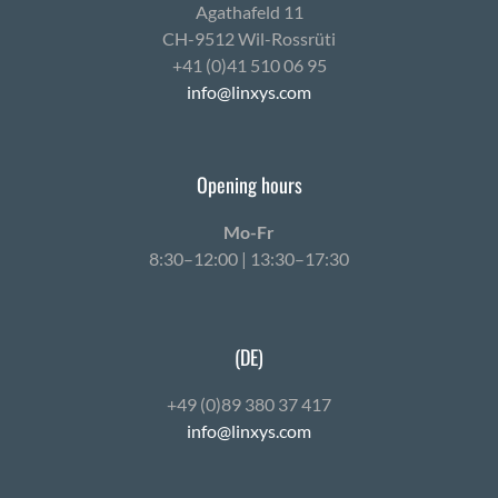
Agath­afeld 11
CH-9512 Wil-Ross­rüti
+41 (0)41 510 06 95
info@linxys.com
Opening hours
Mo-Fr
8:30–12:00 | 13:30–17:30
(DE)
+49 (0)89 380 37 417
info@linxys.com