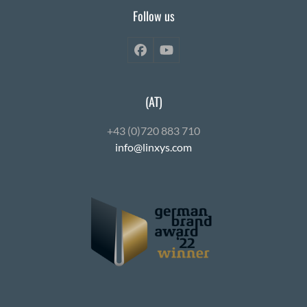
Follow us
Facebook
YouTube
(AT)
+43 (0)720 883 710
info@linxys.com