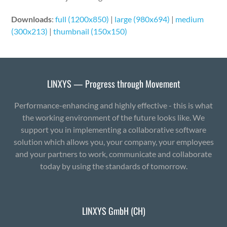
Downloads
:
full (1200x850)
|
large (980x694)
|
medium
(300x213)
|
thumbnail (150x150)
LINXYS — Progress through Movement
Performance-enhancing and highly effective - this is what
the working environment of the future looks like. We
support you in implementing a collaborative software
solution which allows you, your company, your employees
and your partners to work, communicate and collaborate
today by using the standards of tomorrow.
LINXYS GmbH (CH)