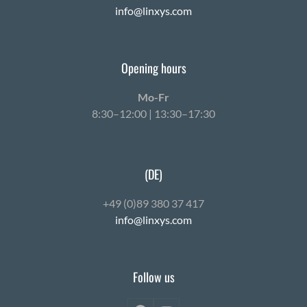
info@linxys.com
Opening hours
Mo-Fr
8:30–12:00 | 13:30–17:30
(DE)
+49 (0)89 380 37 417
info@linxys.com
Follow us