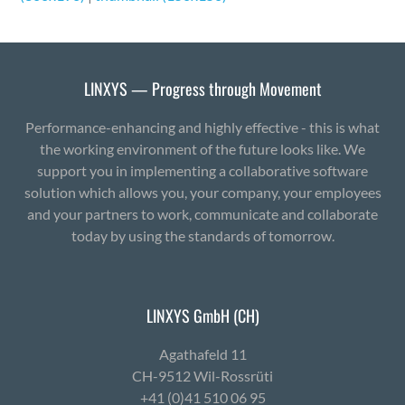
LINXYS — Progress through Movement
Performance-enhancing and highly effective - this is what
the working environment of the future looks like. We
support you in implementing a collaborative software
solution which allows you, your company, your employees
and your partners to work, communicate and collaborate
today by using the standards of tomorrow.
LINXYS GmbH (CH)
Agath­afeld 11
CH-9512 Wil-Ross­rüti
+41 (0)41 510 06 95