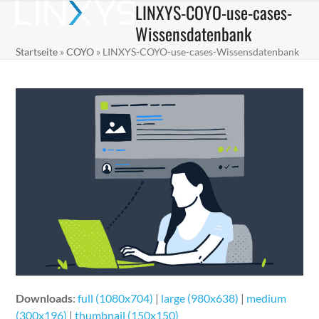
LINXYS-COYO-use-cases-
Skip
Open
Close
to
Wissensdatenbank
mobile
mobile
content
Startseite
»
COYO
»
LINXYS-COYO-use-cases-Wissensdatenbank
menu
menu
Downloads
:
full (1080x704)
|
large (980x638)
|
medium
(300x196)
|
thumbnail (150x150)