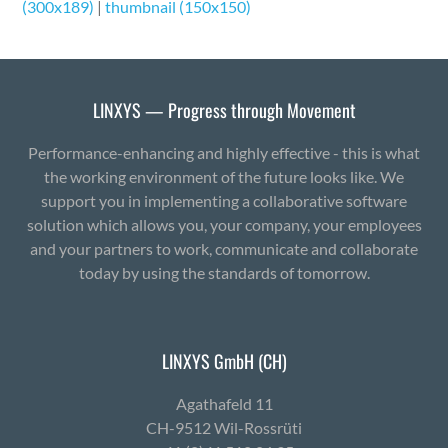
(300x189)
|
thumbnail (150x150)
LINXYS — Progress through Movement
Performance-enhancing and highly effective - this is what
the working environment of the future looks like. We
support you in implementing a collaborative software
solution which allows you, your company, your employees
and your partners to work, communicate and collaborate
today by using the standards of tomorrow.
LINXYS GmbH (CH)
Agath­afeld 11
CH-9512 Wil-Ross­rüti