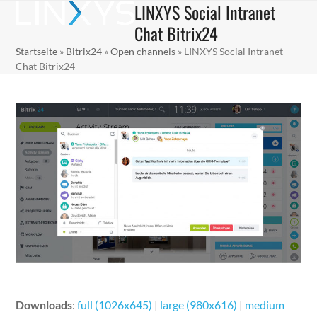
LINXYS Social Intranet
Skip
Open
Close
to
Chat Bitrix24
mobile
mobile
content
Startseite
»
Bitrix24
»
Open channels
»
LINXYS Social Intranet
menu
menu
Chat Bitrix24
Downloads
:
full (1026x645)
|
large (980x616)
|
medium