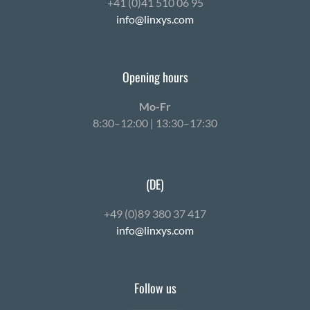
+41 (0)41 510 06 95
info@linxys.com
Opening hours
Mo-Fr
8:30–12:00 | 13:30–17:30
(DE)
+49 (0)89 380 37 417
info@linxys.com
Follow us