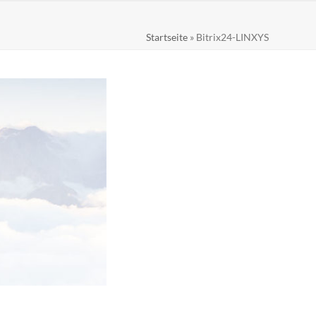
Startseite
»
Bitrix24-LINXYS