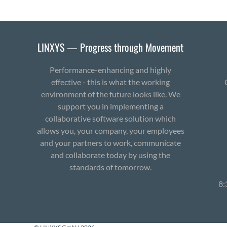
LINXYS — Progress through Movement
Performance-enhancing and highly
effective - this is what the working
environment of the future looks like. We
support you in implementing a
collaborative software solution which
allows you, your company, your employees
and your partners to work, communicate
and collaborate today by using the
standards of tomorrow.
8: