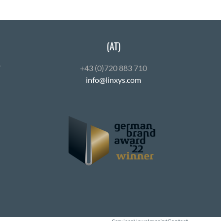
(AT)
7
+43 (0)720 883 710
info@linxys.com
ube