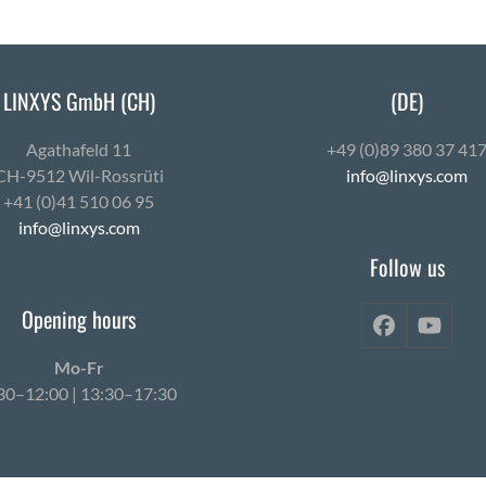
LINXYS GmbH (CH)
(DE)
Agath­afeld 11
+49 (0)89 380 37 41
CH-9512 Wil-Ross­rüti
info@linxys.com
+41 (0)41 510 06 95
info@linxys.com
Follow us
Opening hours
Facebook
YouT
Mo-Fr
30–12:00 | 13:30–17:30