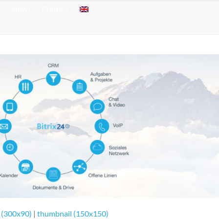
s
News
Contact
 (300x90)
|
thumbnail (150x150)