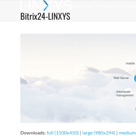
Skip
Home
Company
Solutions
Services
Career
to
Bitrix24-LINXYS
content
Downloads
:
full (1500x450)
|
large (980x294)
|
medium