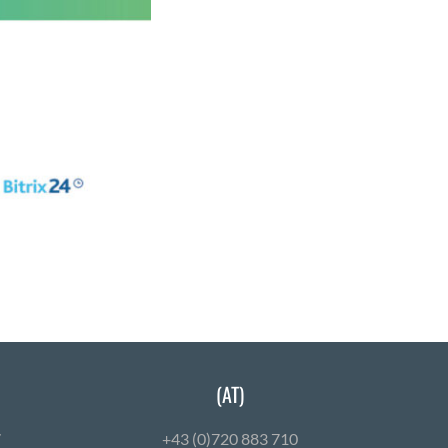
(AT)
7
+43 (0)720 883 710