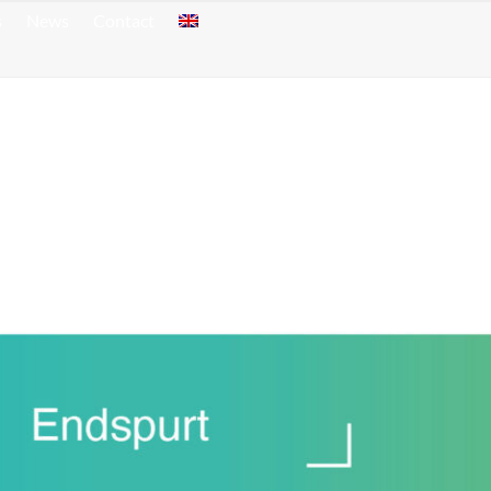
s
News
Contact