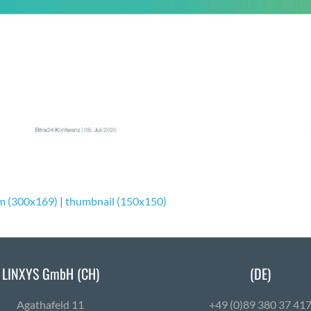
m (300x169)
|
thumbnail (150x150)
LINXYS GmbH (CH)
(DE)
Agath­afeld 11
+49 (0)89 380 37 41