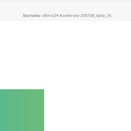
Startseite
»
Bitrix24-Konferenz-200708_Seite_35