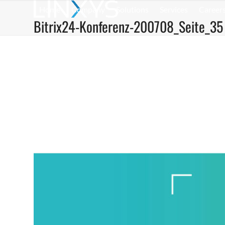
Skip
Home
Company
Solutions
Services
Career
to
Bitrix24-Konferenz-200708_Seite_35
content