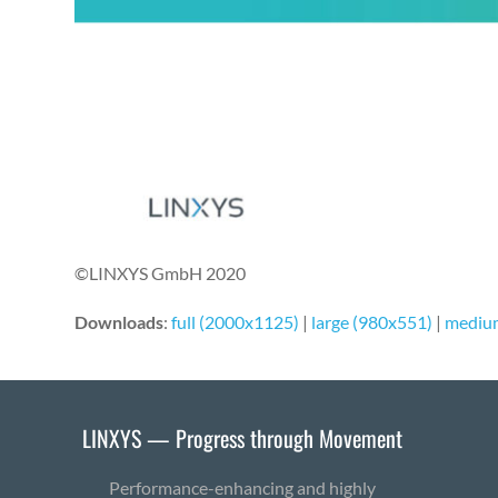
©LINXYS GmbH 2020
Downloads
:
full (2000x1125)
|
large (980x551)
|
mediu
LINXYS — Progress through Movement
Performance-enhancing and highly