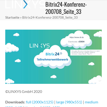
Bitrix24-Konferenz-
Skip
Open
Close
to
200708_Seite_33
mobile
mobile
content
Startseite
»
Bitrix24-Konferenz-200708_Seite_33
menu
menu
©LINXYS GmbH 2020
Downloads
:
full (2000x1125)
|
large (980x551)
|
medium