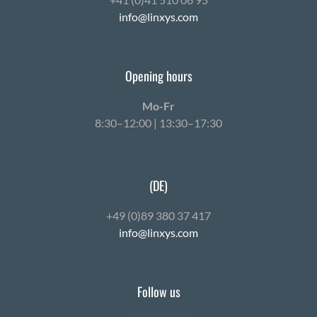
info@linxys.com
Opening hours
Mo-Fr
8:30–12:00 | 13:30–17:30
(DE)
+49 (0)89 380 37 417
info@linxys.com
Follow us