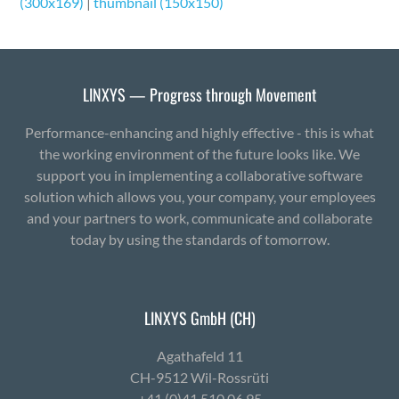
(300x169)
|
thumbnail (150x150)
LINXYS — Progress through Movement
Performance-enhancing and highly effective - this is what
the working environment of the future looks like. We
support you in implementing a collaborative software
solution which allows you, your company, your employees
and your partners to work, communicate and collaborate
today by using the standards of tomorrow.
LINXYS GmbH (CH)
Agath­afeld 11
CH-9512 Wil-Ross­rüti
+41 (0)41 510 06 95