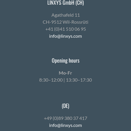
LINXYS GmbH (CH)
Agath­afeld 11
CH-9512 Wil-Ross­rüti
+41 (0)41 510 06 95
info@linxys.com
Opening hours
Mo-Fr
8:30–12:00 | 13:30–17:30
(DE)
+49 (0)89 380 37 417
info@linxys.com