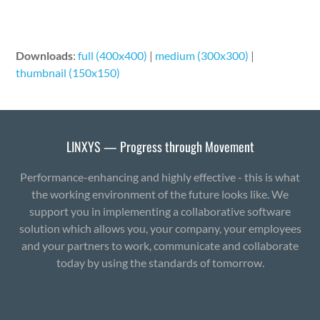
Downloads
:
full (400x400)
|
medium (300x300)
|
thumbnail (150x150)
LINXYS — Progress through Movement
Performance-enhancing and highly effective - this is what
the working environment of the future looks like. We
support you in implementing a collaborative software
solution which allows you, your company, your employees
and your partners to work, communicate and collaborate
today by using the standards of tomorrow.