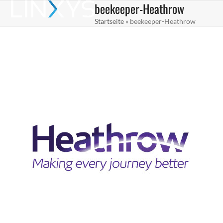
beekeeper-Heathrow
Skip
Open
Close
to
Startseite
»
beekeeper-Heathrow
mobile
mobile
content
menu
menu