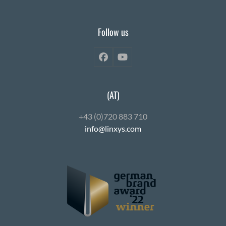
Follow us
Facebook
YouTube
(AT)
+43 (0)720 883 710
info@linxys.com