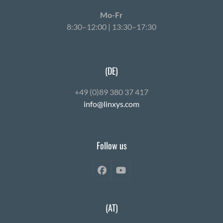
Mo-Fr
8:30–12:00 | 13:30–17:30
(DE)
+49 (0)89 380 37 417
info@linxys.com
Follow us
Facebook
YouTube
(AT)