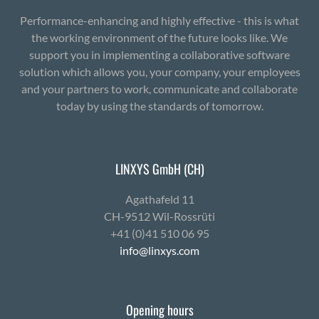
Performance-enhancing and highly effective - this is what
the working environment of the future looks like. We
support you in implementing a collaborative software
solution which allows you, your company, your employees
and your partners to work, communicate and collaborate
today by using the standards of tomorrow.
LINXYS GmbH (CH)
Agath­afeld 11
CH-9512 Wil-Ross­rüti
+41 (0)41 510 06 95
info@linxys.com
Opening hours