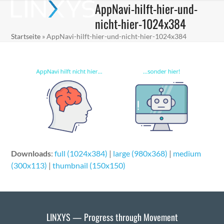
AppNavi-hilft-hier-und-
Skip
Open
Close
to
nicht-hier-1024x384
mobile
mobile
content
Startseite
»
AppNavi-hilft-hier-und-nicht-hier-1024x384
menu
menu
Downloads
:
full (1024x384)
|
large (980x368)
|
medium
(300x113)
|
thumbnail (150x150)
LINXYS — Progress through Movement