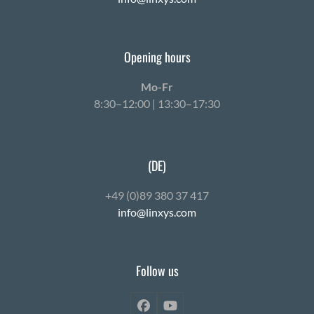
Opening hours
Mo-Fr
8:30–12:00 | 13:30–17:30
(DE)
+49 (0)89 380 37 417
info@linxys.com
Follow us
Facebook
YouTube