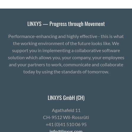
LINXYS — Progress through Movement
Performance-enhancing and highly effective - this is what
the working environment of the future looks like. We
support you in implementing a collaborative software
solution which allows you, your company, your employees
and your partners to work, communicate and collaborate
today by using the standards of tomorrow.
LINXYS GmbH (CH)
Agath­afeld 11
CH-9512 Wil-Ross­rüti
+41 (0)41 510 06 95
info@linxys.com