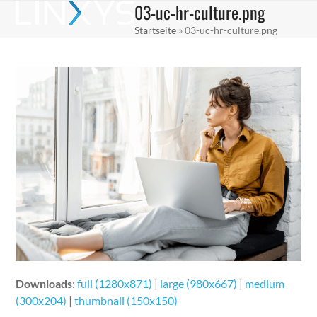
03-uc-hr-culture.png
Skip
Open
Close
to
Startseite
»
03-uc-hr-culture.png
mobile
mobile
content
menu
menu
Downloads
:
full (1280x871)
|
large (980x667)
|
medium
(300x204)
|
thumbnail (150x150)